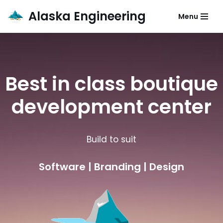
Alaska Engineering
Menu
Skip
to
content
Best in class boutique
development center
Build to suit
Software | Branding | Design