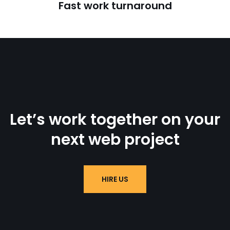
Fast work turnaround
Let’s work together on your
next web project
HIRE US