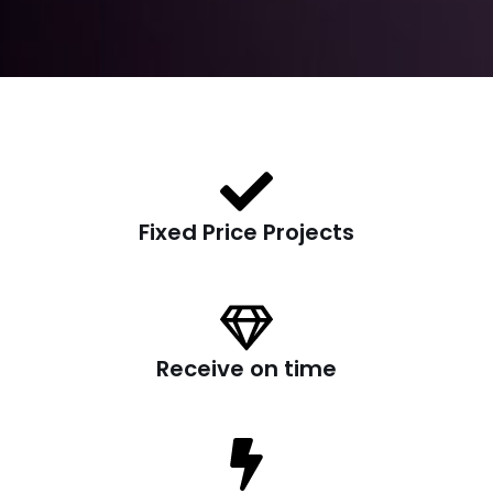
Fixed Price Projects
Receive on time