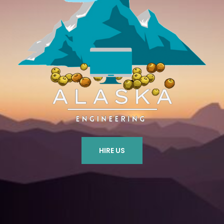
HIRE US